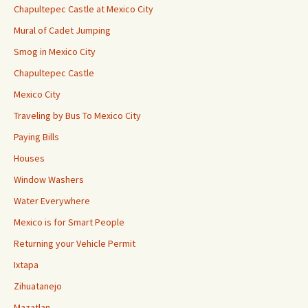
Chapultepec Castle at Mexico City
Mural of Cadet Jumping
Smog in Mexico City
Chapultepec Castle
Mexico City
Traveling by Bus To Mexico City
Paying Bills
Houses
Window Washers
Water Everywhere
Mexico is for Smart People
Returning your Vehicle Permit
Ixtapa
Zihuatanejo
Mazatlan