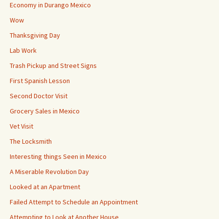
Economy in Durango Mexico
Wow
Thanksgiving Day
Lab Work
Trash Pickup and Street Signs
First Spanish Lesson
Second Doctor Visit
Grocery Sales in Mexico
Vet Visit
The Locksmith
Interesting things Seen in Mexico
A Miserable Revolution Day
Looked at an Apartment
Failed Attempt to Schedule an Appointment
Attempting to Look at Another House