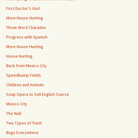
First Doctor’s Visit
More House Hunting
Three Word Charades
Progress with Spanish
More House Hunting
House Hunting
Back from Mexico City
Speedbump Fields
Children and Animals
Soap Opera to Sell English Course
Mexico City
The Wall
Two Types of Trash
Bugs Everywhere