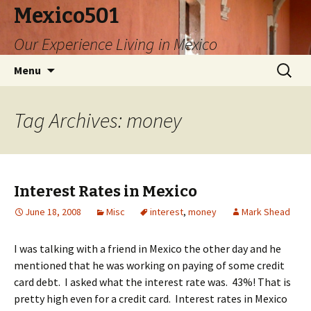
Mexico501
Our Experience Living in Mexico
Skip
Search
Menu
to
for:
content
Tag Archives: money
Interest Rates in Mexico
June 18, 2008
Misc
interest
,
money
Mark Shead
I was talking with a friend in Mexico the other day and he
mentioned that he was working on paying of some credit
card debt. I asked what the interest rate was. 43%! That is
pretty high even for a credit card. Interest rates in Mexico