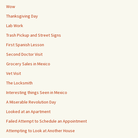
Wow
Thanksgiving Day
Lab Work
Trash Pickup and Street Signs
First Spanish Lesson
Second Doctor Visit
Grocery Sales in Mexico
Vet Visit
The Locksmith
Interesting things Seen in Mexico
A Miserable Revolution Day
Looked at an Apartment
Failed Attempt to Schedule an Appointment
Attempting to Look at Another House