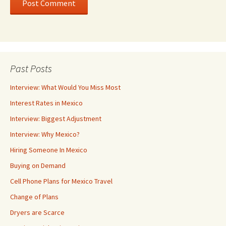
Past Posts
Interview: What Would You Miss Most
Interest Rates in Mexico
Interview: Biggest Adjustment
Interview: Why Mexico?
Hiring Someone In Mexico
Buying on Demand
Cell Phone Plans for Mexico Travel
Change of Plans
Dryers are Scarce