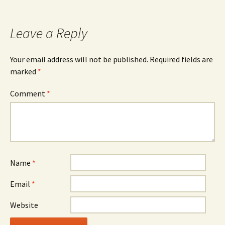
navigation
Leave a Reply
Your email address will not be published.
Required fields are
marked
*
Comment
*
Name
*
Email
*
Website