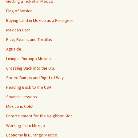
Getting a Ticket in Mexico
Flag of Mexico
Buying Land in Mexico as a Foreigner
Mexican Corn
Rice, Beans, and Tortillas
Agua de…
Living in Durango Mexico
Crossing Back into the U.S.
Speed Bumps and Right of Way
Heading Back to the USA
Spanish Lessons
Mexico is Cold!
Entertainment for the Neighbor Kids
Working from Mexico
Economy in Durango Mexico