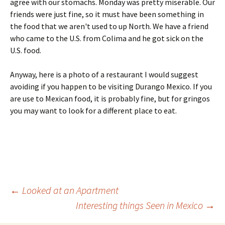
agree with our stomachs. Monday was pretty miserable. Our
friends were just fine, so it must have been something in
the food that we aren't used to up North. We have a friend
who came to the U.S. from Colima and he got sick on the
U.S. food.
Anyway, here is a photo of a restaurant I would suggest
avoiding if you happen to be visiting Durango Mexico. If you
are use to Mexican food, it is probably fine, but for gringos
you may want to look for a different place to eat.
Post
←
Looked at an Apartment
Interesting things Seen in Mexico
→