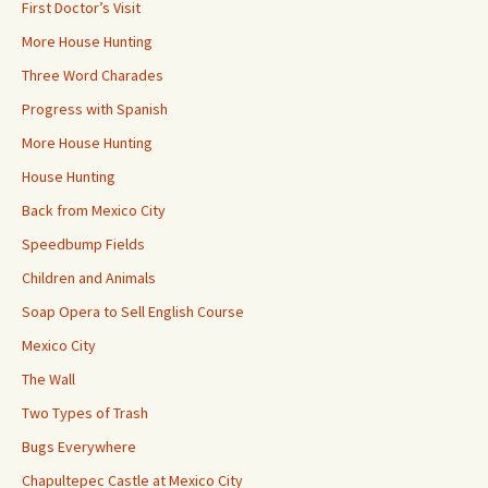
First Doctor’s Visit
More House Hunting
Three Word Charades
Progress with Spanish
More House Hunting
House Hunting
Back from Mexico City
Speedbump Fields
Children and Animals
Soap Opera to Sell English Course
Mexico City
The Wall
Two Types of Trash
Bugs Everywhere
Chapultepec Castle at Mexico City