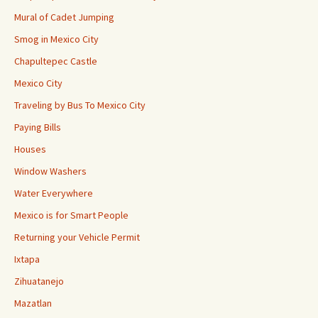
Mural of Cadet Jumping
Smog in Mexico City
Chapultepec Castle
Mexico City
Traveling by Bus To Mexico City
Paying Bills
Houses
Window Washers
Water Everywhere
Mexico is for Smart People
Returning your Vehicle Permit
Ixtapa
Zihuatanejo
Mazatlan