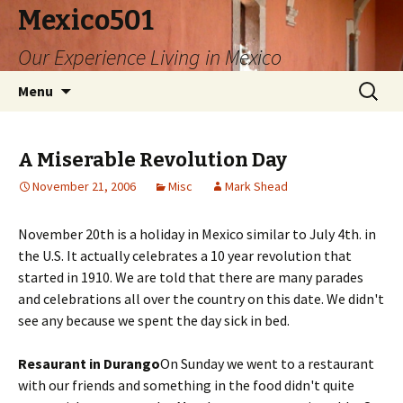
Mexico501
Our Experience Living in Mexico
Skip
Search
Menu
to
for:
content
A Miserable Revolution Day
November 21, 2006
Misc
Mark Shead
November 20th is a holiday in Mexico similar to July 4th. in
the U.S. It actually celebrates a 10 year revolution that
started in 1910. We are told that there are many parades
and celebrations all over the country on this date. We didn't
see any because we spent the day sick in bed.
Resaurant in Durango
On Sunday we went to a restaurant
with our friends and something in the food didn't quite