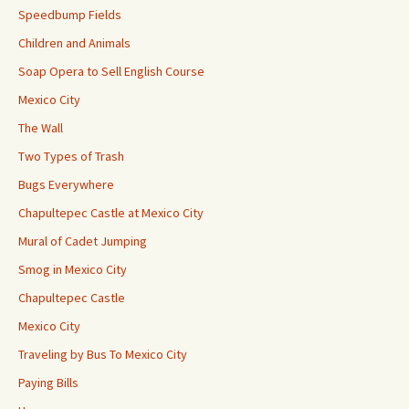
Speedbump Fields
Children and Animals
Soap Opera to Sell English Course
Mexico City
The Wall
Two Types of Trash
Bugs Everywhere
Chapultepec Castle at Mexico City
Mural of Cadet Jumping
Smog in Mexico City
Chapultepec Castle
Mexico City
Traveling by Bus To Mexico City
Paying Bills