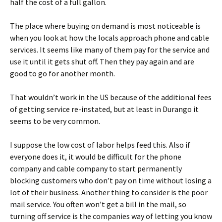
half the cost of a full gallon.
The place where buying on demand is most noticeable is
when you look at how the locals approach phone and cable
services. It seems like many of them pay for the service and
use it until it gets shut off. Then they pay again and are
good to go for another month.
That wouldn’t work in the US because of the additional fees
of getting service re-instated, but at least in Durango it
seems to be very common.
I suppose the low cost of labor helps feed this. Also if
everyone does it, it would be difficult for the phone
company and cable company to start permanently
blocking customers who don’t pay on time without losing a
lot of their business. Another thing to consider is the poor
mail service. You often won’t get a bill in the mail, so
turning off service is the companies way of letting you know