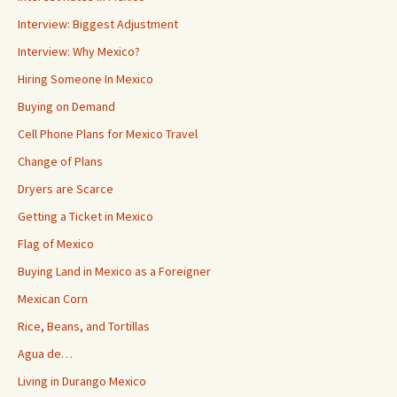
Interview: Biggest Adjustment
Interview: Why Mexico?
Hiring Someone In Mexico
Buying on Demand
Cell Phone Plans for Mexico Travel
Change of Plans
Dryers are Scarce
Getting a Ticket in Mexico
Flag of Mexico
Buying Land in Mexico as a Foreigner
Mexican Corn
Rice, Beans, and Tortillas
Agua de…
Living in Durango Mexico