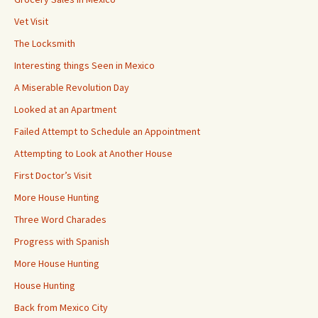
Vet Visit
The Locksmith
Interesting things Seen in Mexico
A Miserable Revolution Day
Looked at an Apartment
Failed Attempt to Schedule an Appointment
Attempting to Look at Another House
First Doctor’s Visit
More House Hunting
Three Word Charades
Progress with Spanish
More House Hunting
House Hunting
Back from Mexico City