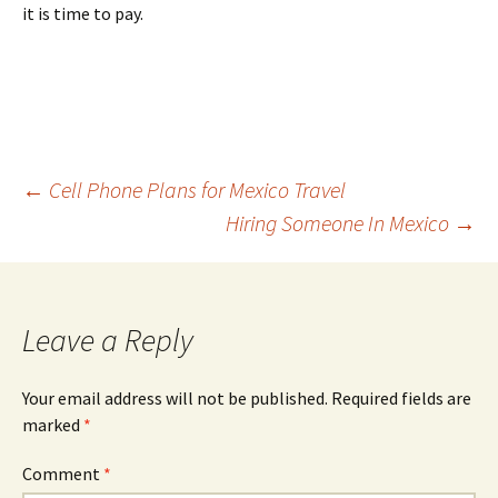
it is time to pay.
Post
←
Cell Phone Plans for Mexico Travel
Hiring Someone In Mexico
→
navigation
Leave a Reply
Your email address will not be published.
Required fields are
marked
*
Comment
*