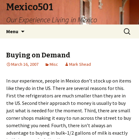
Mexico501
Our Experience Living in Mexico
Skip
Search
Menu
to
for:
content
Buying on Demand
March 16, 2007
Misc
Mark Shead
In our experience, people in Mexico don’t stock up on items
like they do in the US. There are several reasons for this.
First the refrigerators are much smaller than they are in
the US. Second their approach to money is usually to buy
just what is needed for the moment. Third, there are small
corner shops making it easy to run across the street to buy
something you need. Fourth, there isn’t always an
advantage to buying in bulk–1/2 gallons of milk is exactly