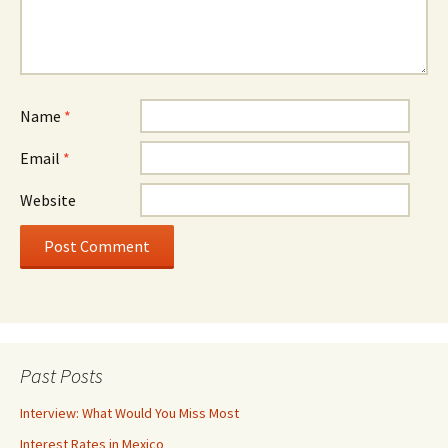
Name
*
Email
*
Website
Past Posts
Interview: What Would You Miss Most
Interest Rates in Mexico