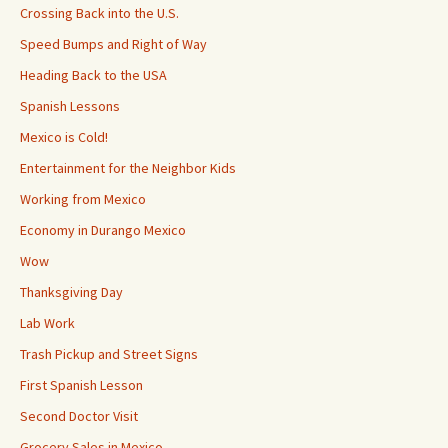
Crossing Back into the U.S.
Speed Bumps and Right of Way
Heading Back to the USA
Spanish Lessons
Mexico is Cold!
Entertainment for the Neighbor Kids
Working from Mexico
Economy in Durango Mexico
Wow
Thanksgiving Day
Lab Work
Trash Pickup and Street Signs
First Spanish Lesson
Second Doctor Visit
Grocery Sales in Mexico